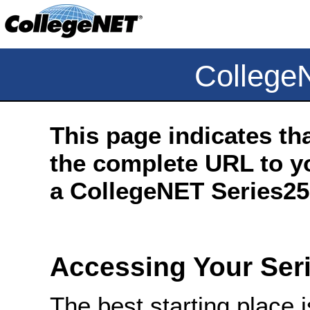
College
This page indicates th
the complete URL to yo
a CollegeNET Series25 
Accessing Your Ser
The best starting place 