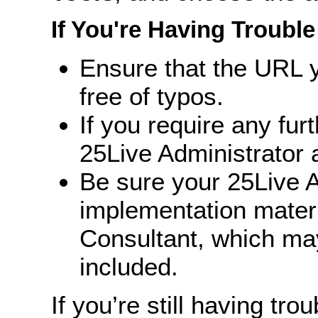
If You're Having Trouble
Ensure that the URL y
free of typos.
If you require any fur
25Live Administrator a
Be sure your 25Live A
implementation mater
Consultant, which ma
included.
If you’re still having trou