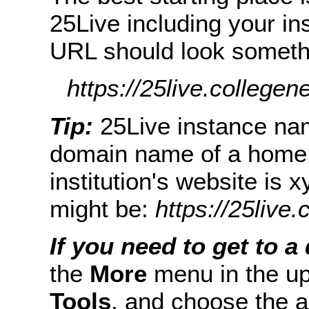
25Live including your in
URL should look somethin
https://25live.collegen
Tip:
25Live instance nam
domain name of a home w
institution's website is
might be:
https://25live
If you need to get to a 
the
More
menu in the up
Tools
, and choose the a