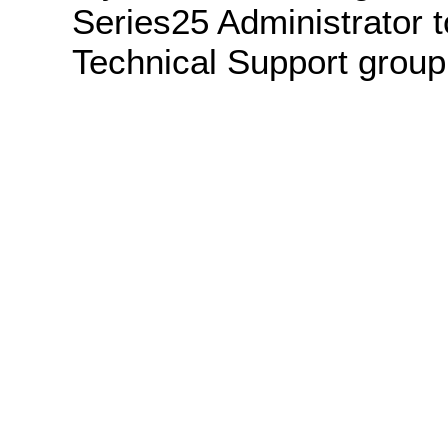
Series25 Administrator t
Technical Support group