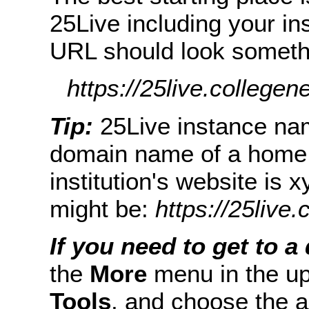
25Live including your in
URL should look somethin
https://25live.collegen
Tip:
25Live instance nam
domain name of a home w
institution's website is
might be:
https://25live
If you need to get to a 
the
More
menu in the up
Tools
, and choose the a