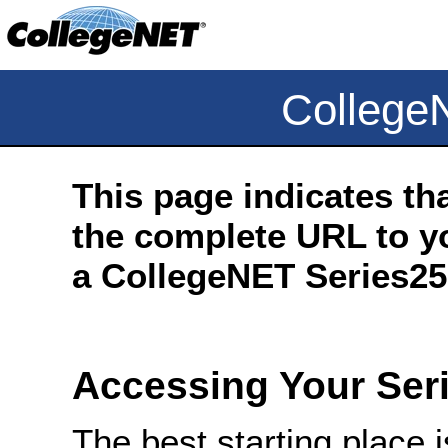
College
This page indicates th
the complete URL to yo
a CollegeNET Series25 
Accessing Your Ser
The best starting place 