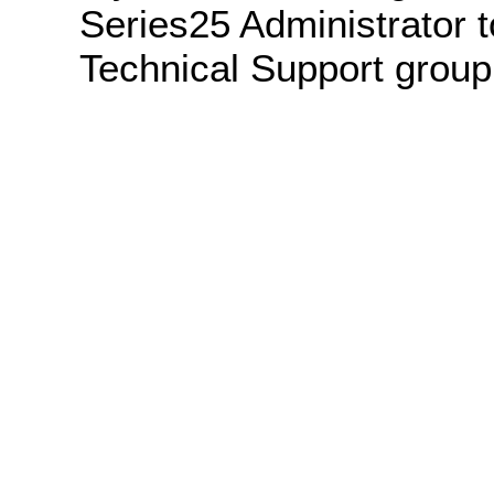
Series25 Administrator t
Technical Support group