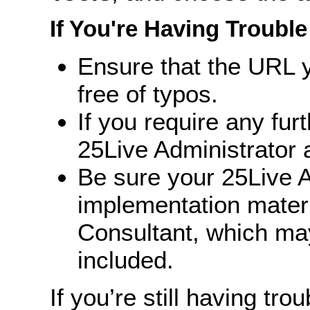
If You're Having Trouble
Ensure that the URL y
free of typos.
If you require any fur
25Live Administrator a
Be sure your 25Live A
implementation mater
Consultant, which ma
included.
If you’re still having trou